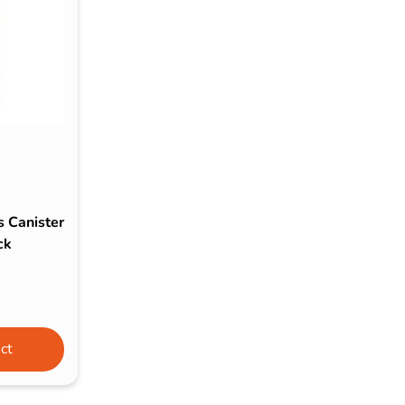
s & Hex Keys
Air Fresheners
Car Cleaning Products
Car Wax
Exterior Cleaning
Interior Cleaning
Microfibre Cloths
Sponges, Brushes & Buckets
s Canister
Wheel & Tire Cleaning
ck
ct