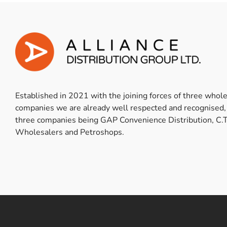
Established in 2021 with the joining forces of three whol
companies we are already well respected and recognised,
three companies being GAP Convenience Distribution, C.T
Wholesalers and Petroshops.