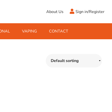
About Us
Sign in/Register
ONAL
VAPING
CONTACT
Antifreeze
Cleaning Fluids
Object
De-Icer
Hook Up Leads
Zippo
Ice Scrapers & Squeegees
Towing Electrics