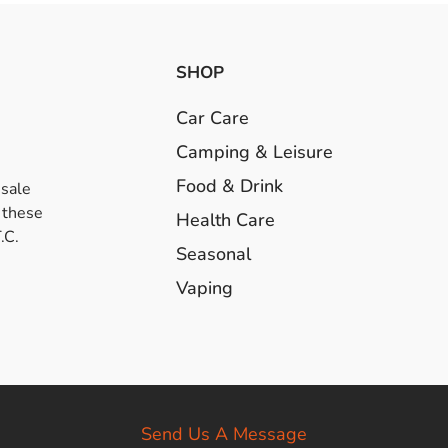
SHOP
Car Care
Camping & Leisure
Food & Drink
esale
 these
Health Care
.C.
Seasonal
Vaping
Send Us A Message