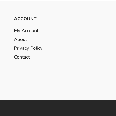
ACCOUNT
My Account
About
Privacy Policy
Contact