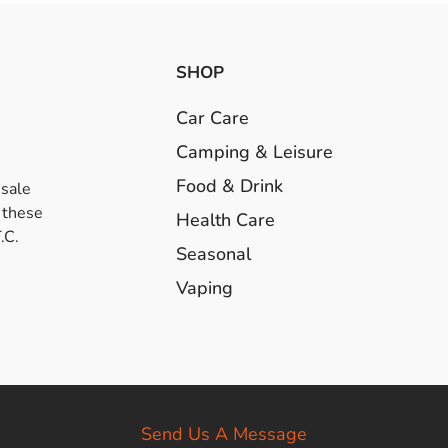
SHOP
Car Care
Camping & Leisure
Food & Drink
esale
 these
Health Care
.C.
Seasonal
Vaping
Send Us A Message