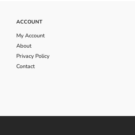
ACCOUNT
My Account
About
Privacy Policy
Contact