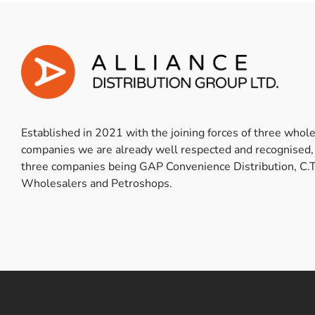
Established in 2021 with the joining forces of three whol
companies we are already well respected and recognised,
three companies being GAP Convenience Distribution, C.T
Wholesalers and Petroshops.