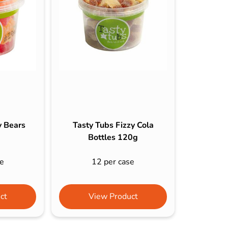
s & Hex Keys
Air Fresheners
Car Cleaning Products
Car Wax
Exterior Cleaning
Interior Cleaning
Microfibre Cloths
Sponges, Brushes & Buckets
y Bears
Tasty Tubs Fizzy Cola
Wheel & Tire Cleaning
Bottles 120g
e
12 per case
ct
View Product