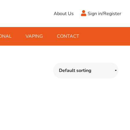
About Us
Sign in/Register
ONAL
VAPING
CONTACT
Antifreeze
Cleaning Fluids
Object
De-Icer
Hook Up Leads
Zippo
Ice Scrapers & Squeegees
Towing Electrics