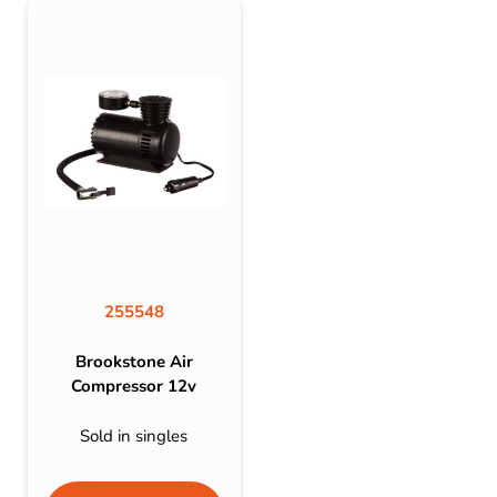
255548
Brookstone Air
Compressor 12v
Sold in singles