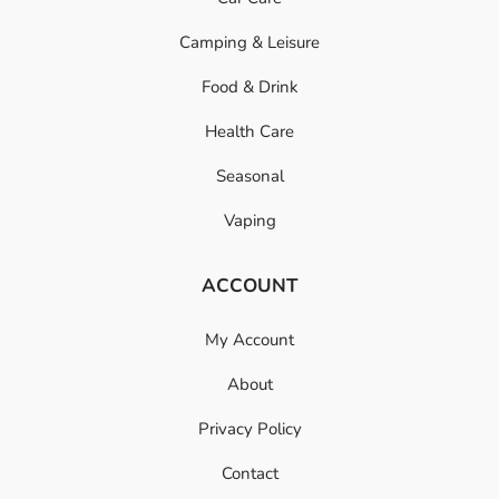
Camping & Leisure
Food & Drink
Health Care
Seasonal
Vaping
ACCOUNT
My Account
About
Privacy Policy
Contact