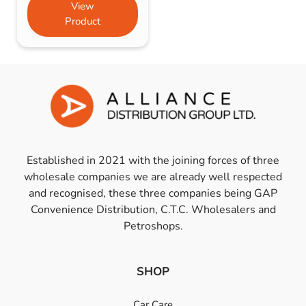
View
Product
Established in 2021 with the joining forces of three
wholesale companies we are already well respected
and recognised, these three companies being GAP
Convenience Distribution, C.T.C. Wholesalers and
Petroshops.
SHOP
Car Care