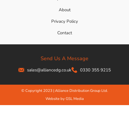
About
Privacy Policy
Contact
Send Us A Message
sales@alliancedg.co.uk
0330 355 9215
© Copyright 2023 | Alliance Distribution Group Ltd.
Website by GSL Media