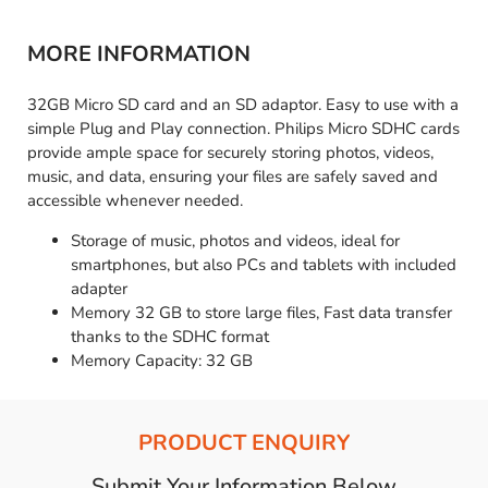
MORE INFORMATION
32GB Micro SD card and an SD adaptor. Easy to use with a
simple Plug and Play connection. Philips Micro SDHC cards
provide ample space for securely storing photos, videos,
music, and data, ensuring your files are safely saved and
accessible whenever needed.
Storage of music, photos and videos, ideal for
smartphones, but also PCs and tablets with included
adapter
Memory 32 GB to store large files, Fast data transfer
thanks to the SDHC format
Memory Capacity: 32 GB
PRODUCT ENQUIRY
Submit Your Information Below