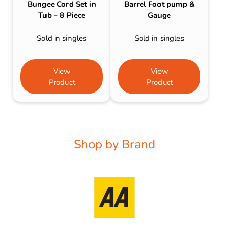
Bungee Cord Set in
Barrel Foot pump &
Tub – 8 Piece
Gauge
Sold in singles
Sold in singles
View
View
Product
Product
Shop by Brand