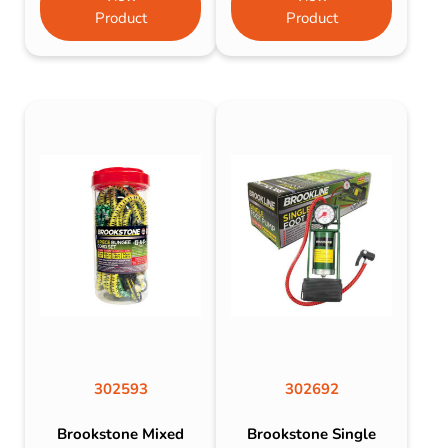
Product
Product
302593
302692
Brookstone Mixed
Brookstone Single