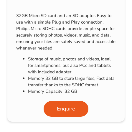
32GB Micro SD card and an SD adaptor. Easy to
use with a simple Plug and Play connection.
Philips Micro SDHC cards provide ample space for
securely storing photos, videos, music, and data,
ensuring your files are safely saved and accessible
whenever needed.
Storage of music, photos and videos, ideal
for smartphones, but also PCs and tablets
with included adapter
Memory 32 GB to store large files, Fast data
transfer thanks to the SDHC format
Memory Capacity: 32 GB
Enquire