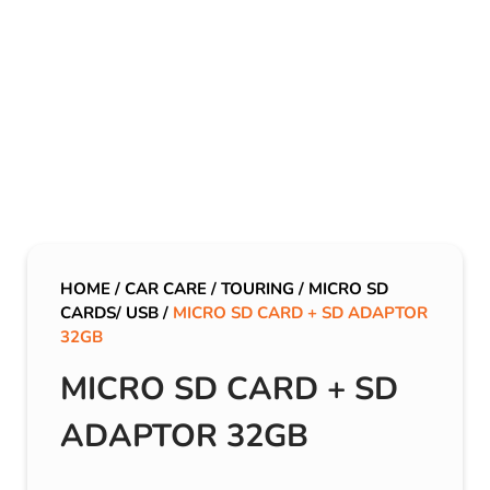
HOME
/
CAR CARE
/
TOURING
/
MICRO SD
CARDS/ USB
/
MICRO SD CARD + SD ADAPTOR
32GB
MICRO SD CARD + SD
ADAPTOR 32GB