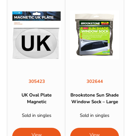
305423
302644
UK Oval Plate
Brookstone Sun Shade
Magnetic
Window Sock – Large
Sold in singles
Sold in singles
View
View