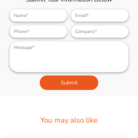
Submit
You may also like