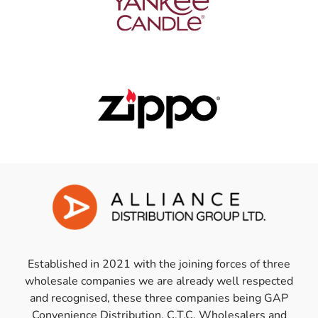
Established in 2021 with the joining forces of three
wholesale companies we are already well respected
and recognised, these three companies being GAP
Convenience Distribution, C.T.C. Wholesalers and