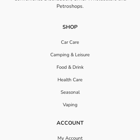
Petroshops.
SHOP
Car Care
Camping & Leisure
Food & Drink
Health Care
Seasonal
Vaping
ACCOUNT
My Account