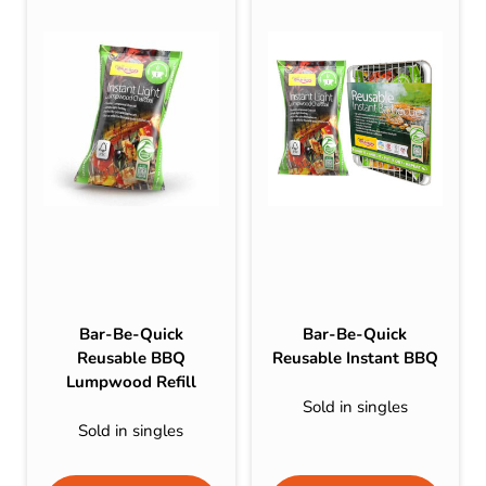
Bar-Be-Quick
Bar-Be-Quick
Reusable BBQ
Reusable Instant BBQ
Lumpwood Refill
Sold in singles
Sold in singles