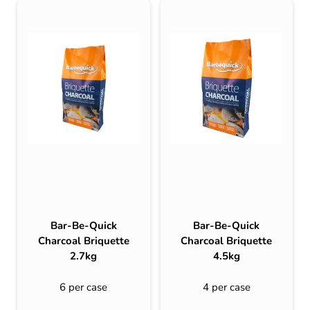
Bar-Be-Quick
Bar-Be-Quick
Charcoal Briquette
Charcoal Briquette
2.7kg
4.5kg
6 per case
4 per case