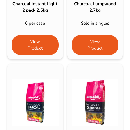
Charcoal Instant Light
Charcoal Lumpwood
2 pack 2.5kg
2.7kg
6 per case
Sold in singles
View
View
Product
Product