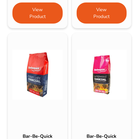
View
View
Product
Product
Bar-Be-Quick
Bar-Be-Quick