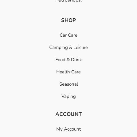
SHOP
Car Care
Camping & Leisure
Food & Drink
Health Care
Seasonal
Vaping
ACCOUNT
My Account