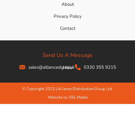
About
Privacy Policy
Contact
Send Us A Message
sales@alliancedg.co.uk
0330 355 9215
Hide
© Copyright 2023 | Alliance Distribution Group Ltd.
Website by GSL Media