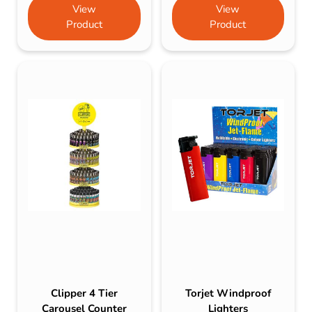
View
View
Product
Product
Clipper 4 Tier
Torjet Windproof
Carousel Counter
Lighters