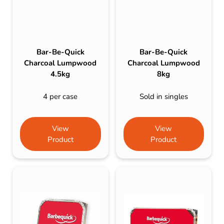
Bar-Be-Quick
Bar-Be-Quick
Charcoal Lumpwood
Charcoal Lumpwood
4.5kg
8kg
4 per case
Sold in singles
View
View
Product
Product