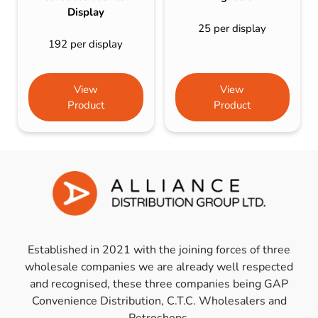
Display
25 per display
192 per display
View
View
Product
Product
Established in 2021 with the joining forces of three
wholesale companies we are already well respected
and recognised, these three companies being GAP
Convenience Distribution, C.T.C. Wholesalers and
Petroshops.