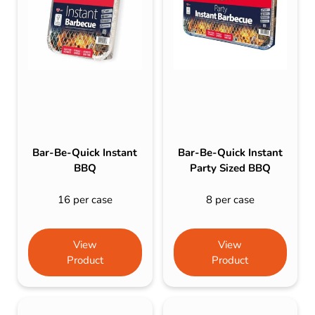
Bar-Be-Quick Instant
Bar-Be-Quick Instant
BBQ
Party Sized BBQ
16 per case
8 per case
View
View
Product
Product