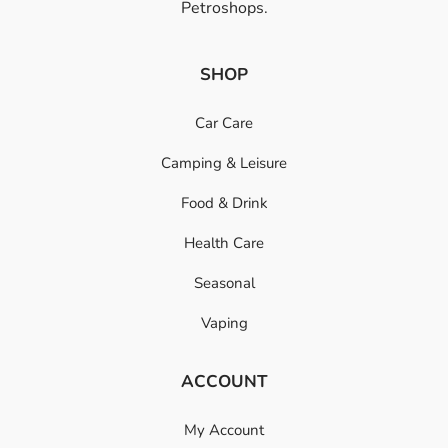
Petroshops.
SHOP
Car Care
Camping & Leisure
Food & Drink
Health Care
Seasonal
Vaping
ACCOUNT
My Account