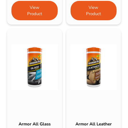
View
View
Product
Product
Armor All Glass
Armor All Leather