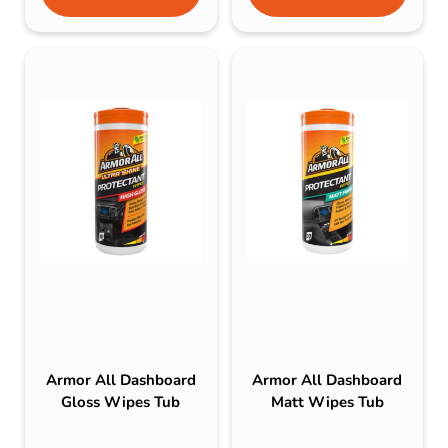
Armor All Dashboard
Armor All Dashboard
Gloss Wipes Tub
Matt Wipes Tub