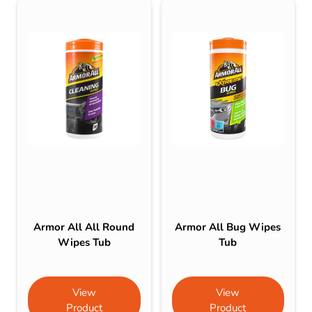
Armor All All Round
Armor All Bug Wipes
Wipes Tub
Tub
View
View
Product
Product