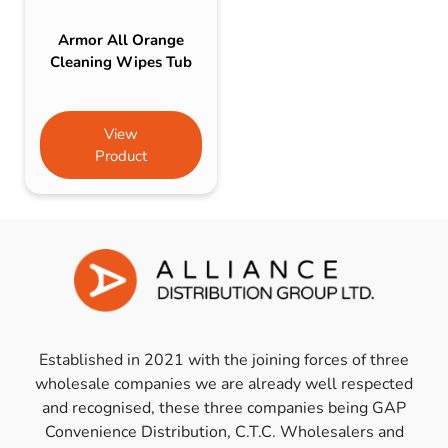
Armor All Orange
Cleaning Wipes Tub
View
Product
Established in 2021 with the joining forces of three
wholesale companies we are already well respected
and recognised, these three companies being GAP
Convenience Distribution, C.T.C. Wholesalers and