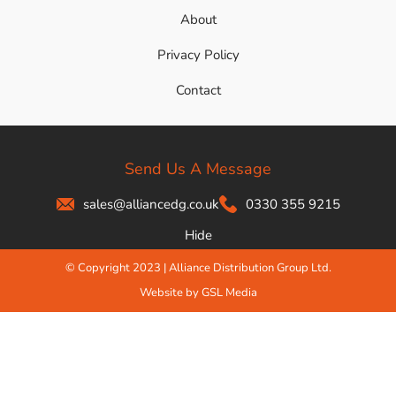
About
Privacy Policy
Contact
Send Us A Message
sales@alliancedg.co.uk
0330 355 9215
Hide
© Copyright 2023 | Alliance Distribution Group Ltd.
Website by GSL Media