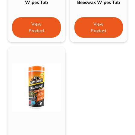
Wipes Tub
Beeswax Wipes Tub
View
View
Product
Product