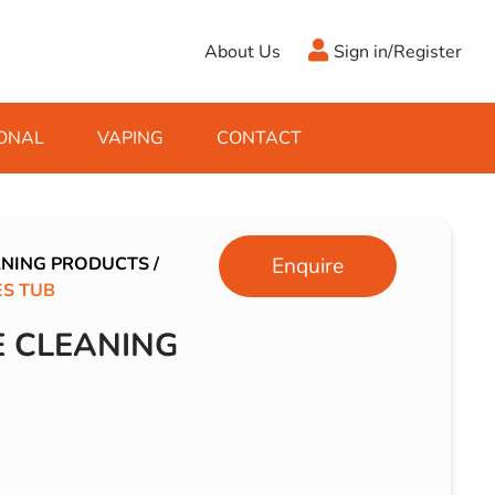
About Us
Sign in/Register
ONAL
VAPING
CONTACT
Antifreeze
Cleaning Fluids
Object
De-Icer
Hook Up Leads
Zippo
ANING PRODUCTS
/
Enquire
S TUB
Ice Scrapers & Squeegees
Towing Electrics
 CLEANING