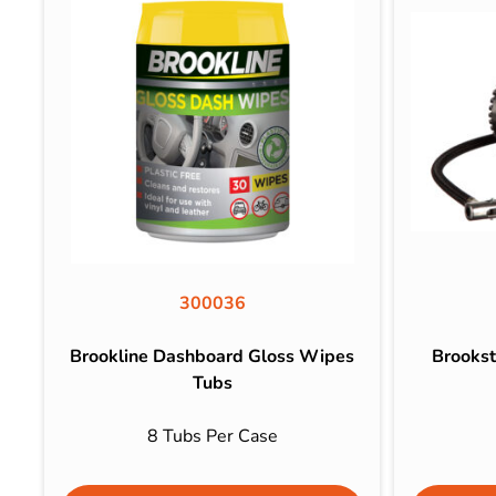
300036
Brookline Dashboard Gloss Wipes
Brookst
Tubs
8 Tubs Per Case