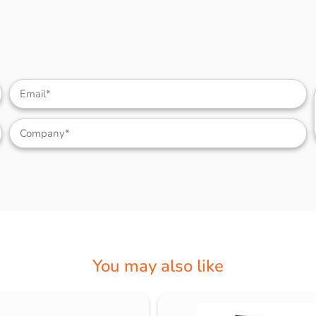
You may also like