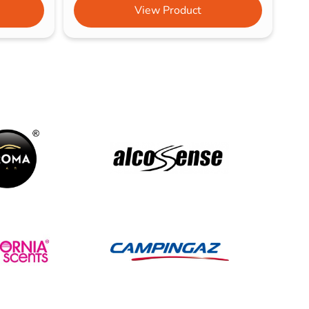
View Product