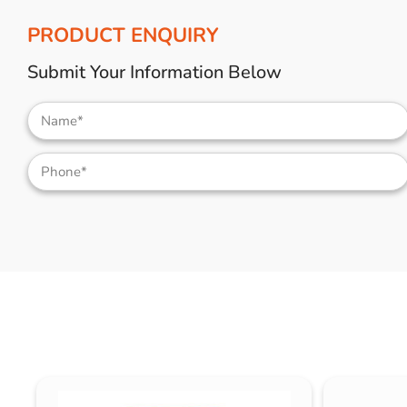
PRODUCT ENQUIRY
Submit Your Information Below