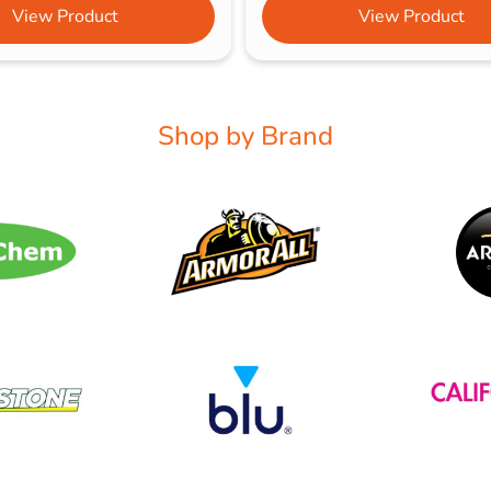
View Product
View Product
Shop by Brand