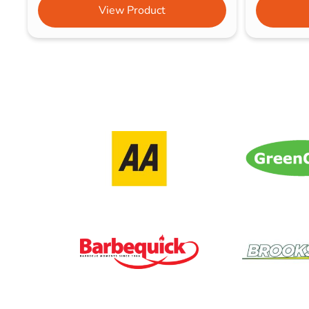
View Product