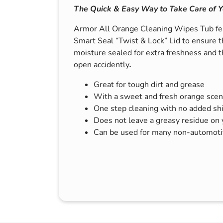
The Quick & Easy Way to Take Care of Y
s & Hex Keys
Air Fresheners
Car Cleaning Products
Armor All Orange Cleaning Wipes Tub fea
Smart Seal “Twist & Lock” Lid to ensure t
Car Wax
moisture sealed for extra freshness and t
Exterior Cleaning
open accidently
.
Interior Cleaning
Great for tough dirt and grease
Microfibre Cloths
With a sweet and fresh orange scen
Sponges, Brushes & Buckets
One step cleaning with no added sh
Does not leave a greasy residue on
Wheel & Tire Cleaning
Can be used for many non-automotiv