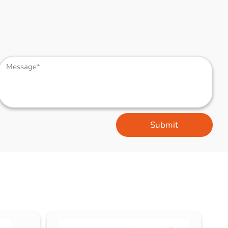
Submit