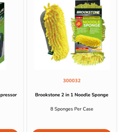
300032
mpressor
Brookstone 2 in 1 Noodle Sponge
8 Sponges Per Case