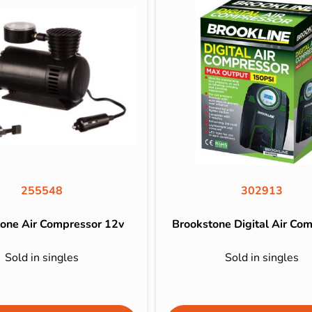
255548
302913
one Air Compressor 12v
Brookstone Digital Air Co
Sold in singles
Sold in singles