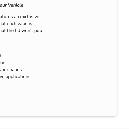
our Vehicle
tures an exclusive
hat each wipe is
hat the lid won’t pop
t
ine
 your hands
e applications