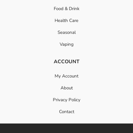
Food & Drink
Health Care
Seasonal
Vaping
ACCOUNT
My Account
About
Privacy Policy
Contact