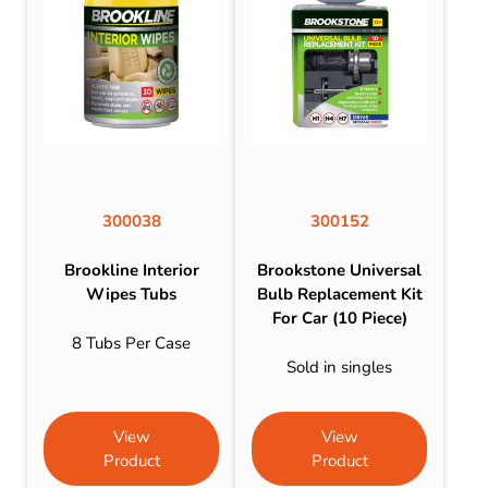
300038
300152
Brookline Interior
Brookstone Universal
Wipes Tubs
Bulb Replacement Kit
For Car (10 Piece)
8 Tubs Per Case
Sold in singles
View
View
Product
Product