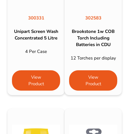
300331
302583
Unipart Screen Wash
Brookstone 1w COB
Concentrated 5 Litre
Torch Including
Batteries in CDU
4 Per Case
12 Torches per display
View
View
Product
Product