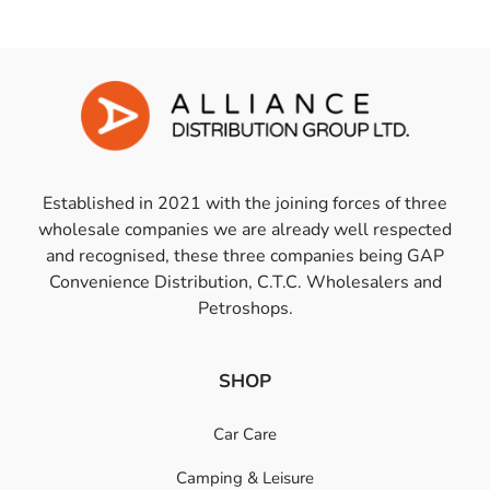
Established in 2021 with the joining forces of three
wholesale companies we are already well respected
and recognised, these three companies being GAP
Convenience Distribution, C.T.C. Wholesalers and
Petroshops.
SHOP
Car Care
Camping & Leisure