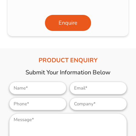
Enquire
PRODUCT ENQUIRY
Submit Your Information Below