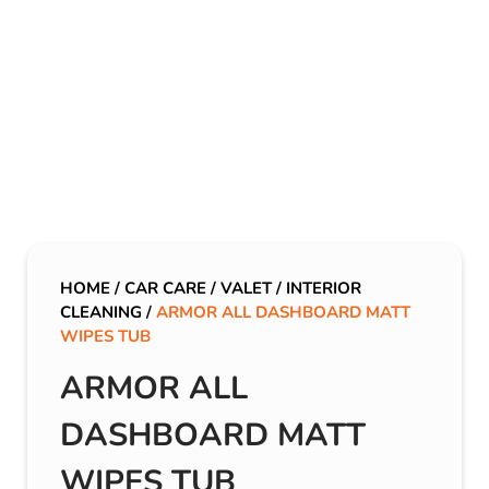
HOME
/
CAR CARE
/
VALET
/
INTERIOR
CLEANING
/
ARMOR ALL DASHBOARD MATT
WIPES TUB
ARMOR ALL
DASHBOARD MATT
WIPES TUB