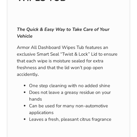
The Quick & Easy Way to Take Care of Your
Vehicle
Armor All Dashboard Wipes Tub features an
exclusive Smart Seal “Twist & Lock” Lid to ensure
that each wipe is moisture sealed for extra
freshness and that the lid won’t pop open
accidently
.
One step cleaning with no added shine
Does not leave a greasy residue on your
hands
Can be used for many non-automotive
applications
Leaves a fresh, pleasant citrus fragrance