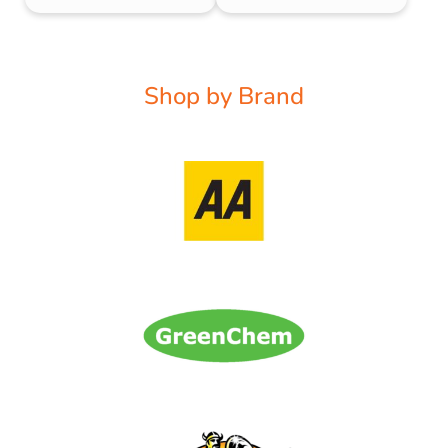
Shop by Brand