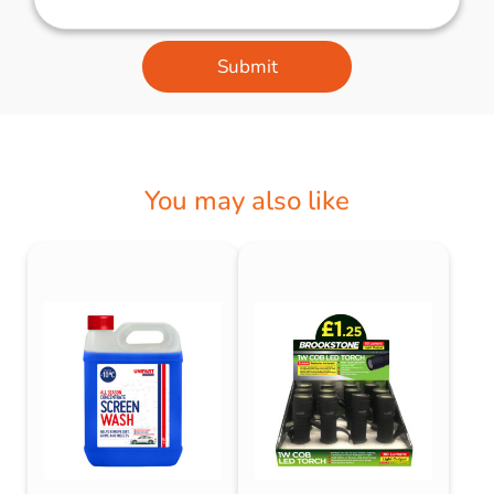
Submit
You may also like