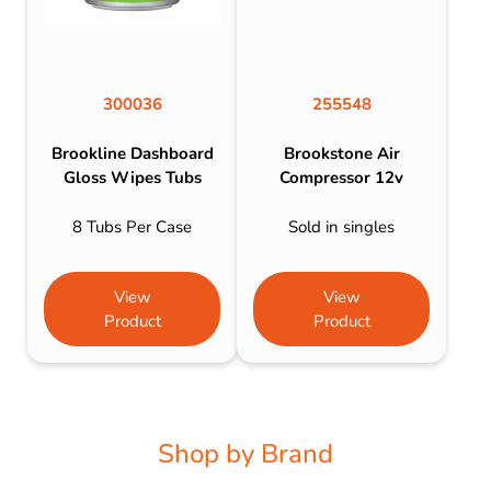
300036
255548
Brookline Dashboard
Brookstone Air
Gloss Wipes Tubs
Compressor 12v
8 Tubs Per Case
Sold in singles
View
View
Product
Product
Shop by Brand