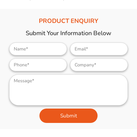
PRODUCT ENQUIRY
Submit Your Information Below
Submit