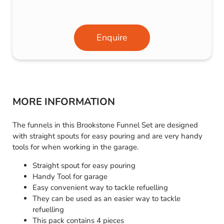
Enquire
MORE INFORMATION
The funnels in this Brookstone Funnel Set are designed
with straight spouts for easy pouring and are very handy
tools for when working in the garage.
Straight spout for easy pouring
Handy Tool for garage
Easy convenient way to tackle refuelling
They can be used as an easier way to tackle
refuelling
This pack contains 4 pieces