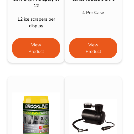
12
4 Per Case
12 ice scrapers per
display
View
View
Product
Product