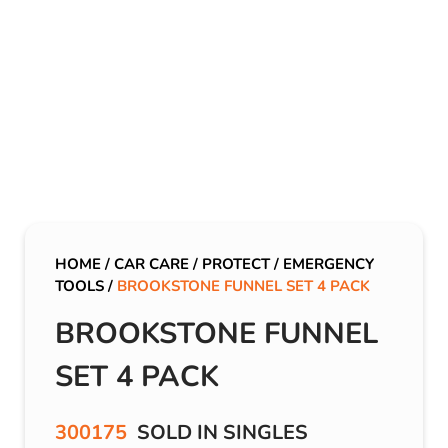
HOME
/
CAR CARE
/
PROTECT
/
EMERGENCY
TOOLS
/
BROOKSTONE FUNNEL SET 4 PACK
BROOKSTONE FUNNEL
SET 4 PACK
300175
SOLD IN SINGLES