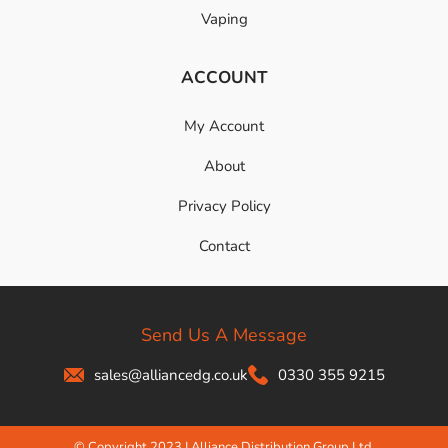
Vaping
ACCOUNT
My Account
About
Privacy Policy
Contact
Send Us A Message
sales@alliancedg.co.uk
0330 355 9215
© Copyright 2023 | Alliance Distribution Group Ltd.