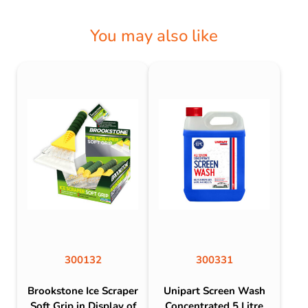
You may also like
300132
300331
Brookstone Ice Scraper
Unipart Screen Wash
Soft Grip in Display of
Concentrated 5 Litre