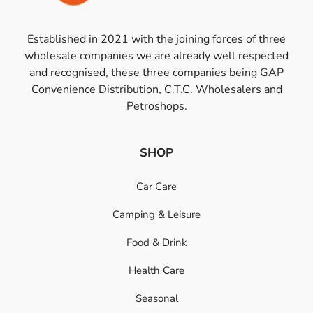
Established in 2021 with the joining forces of three
wholesale companies we are already well respected
and recognised, these three companies being GAP
Convenience Distribution, C.T.C. Wholesalers and
Petroshops.
SHOP
Car Care
Camping & Leisure
Food & Drink
Health Care
Seasonal