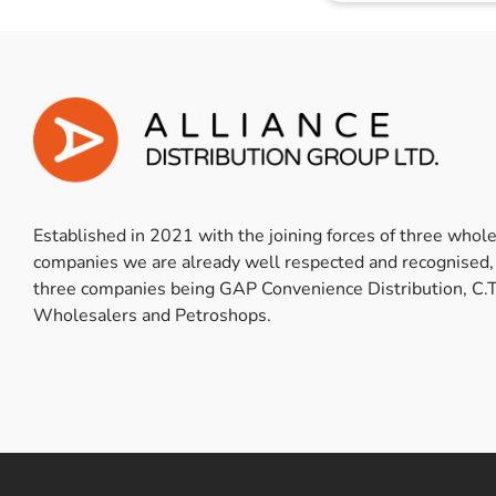
Established in 2021 with the joining forces of three whol
companies we are already well respected and recognised,
three companies being GAP Convenience Distribution, C.T
Wholesalers and Petroshops.