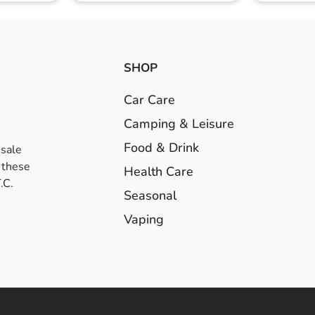
SHOP
Car Care
Camping & Leisure
Food & Drink
esale
 these
Health Care
.C.
Seasonal
Vaping