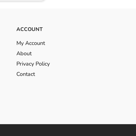
ACCOUNT
My Account
About
Privacy Policy
Contact