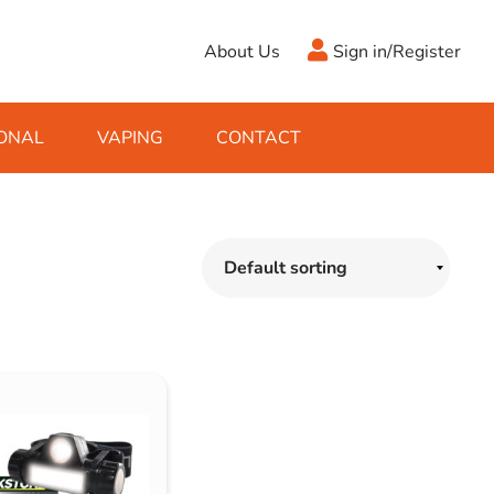
About Us
Sign in/Register
ONAL
VAPING
CONTACT
Antifreeze
Cleaning Fluids
Object
De-Icer
Hook Up Leads
Zippo
Ice Scrapers & Squeegees
Towing Electrics