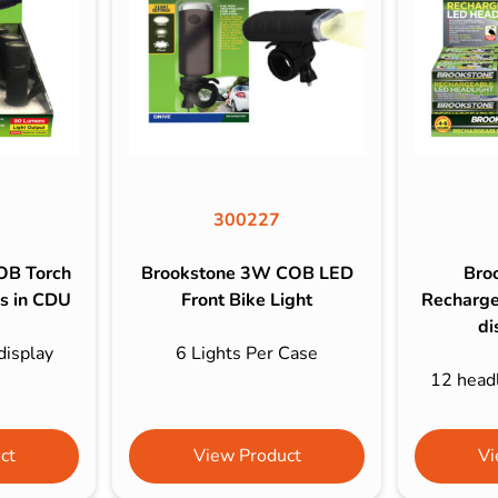
s & Hex Keys
Air Fresheners
Car Cleaning Products
Car Wax
Exterior Cleaning
Interior Cleaning
Microfibre Cloths
300227
Sponges, Brushes & Buckets
OB Torch
Brookstone 3W COB LED
Bro
Wheel & Tire Cleaning
es in CDU
Front Bike Light
Recharge
di
display
6 Lights Per Case
12 headl
ct
View Product
Vi