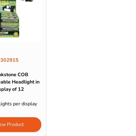
302915
okstone COB
able Headlight in
splay of 12
ights per display
ew Product