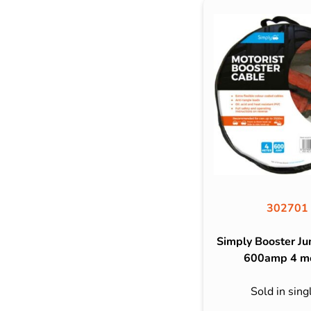
302701
Simply Booster J
600amp 4 m
Sold in sing