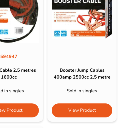
594947
Cable 2.5 metres
Booster Jump Cables
1600cc
400amp 2500cc 2.5 metre
d in singles
Sold in singles
ew Product
View Product