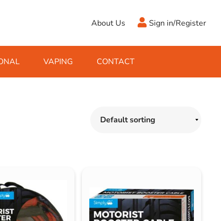
About Us
Sign in/Register
ONAL
VAPING
CONTACT
Antifreeze
Cleaning Fluids
Object
De-Icer
Hook Up Leads
Zippo
Ice Scrapers & Squeegees
Towing Electrics