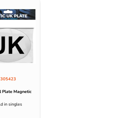
305423
 Plate Magnetic
d in singles