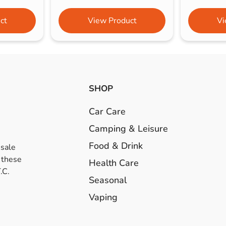
ct
View Product
Vi
SHOP
Car Care
Camping & Leisure
Food & Drink
esale
 these
Health Care
.C.
Seasonal
Vaping