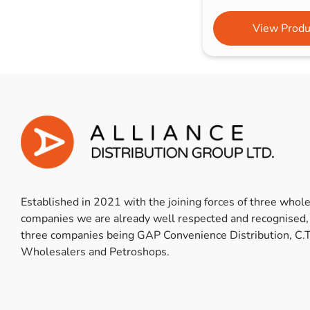
View Produ
Established in 2021 with the joining forces of three whol
companies we are already well respected and recognised,
three companies being GAP Convenience Distribution, C.T
Wholesalers and Petroshops.