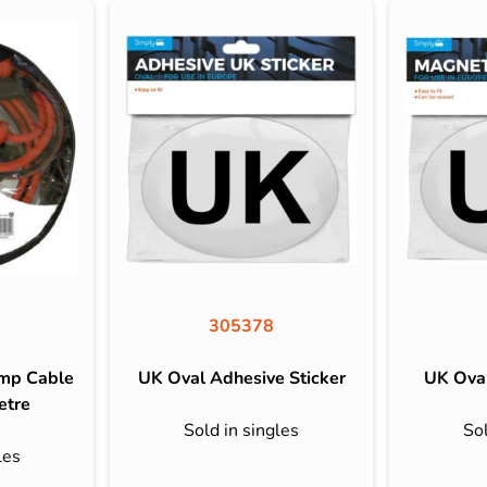
305378
ump Cable
UK Oval Adhesive Sticker
UK Oval
etre
Sold in singles
Sol
les