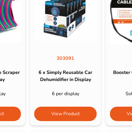
s & Hex Keys
Air Fresheners
Car Cleaning Products
Car Wax
Exterior Cleaning
Interior Cleaning
Microfibre Cloths
303091
Sponges, Brushes & Buckets
e Scraper
6 x Simply Reusable Car
Booster 
Wheel & Tire Cleaning
lay
Dehumidifier in Display
lay
6 per display
Sol
ct
View Product
Vi