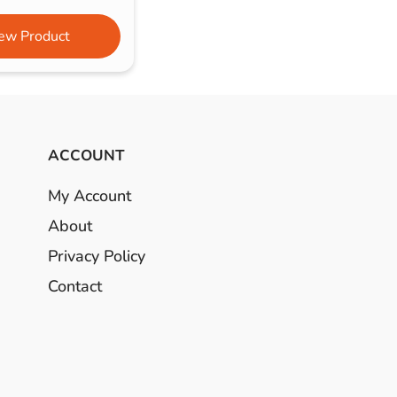
ew Product
ACCOUNT
My Account
About
Privacy Policy
Contact