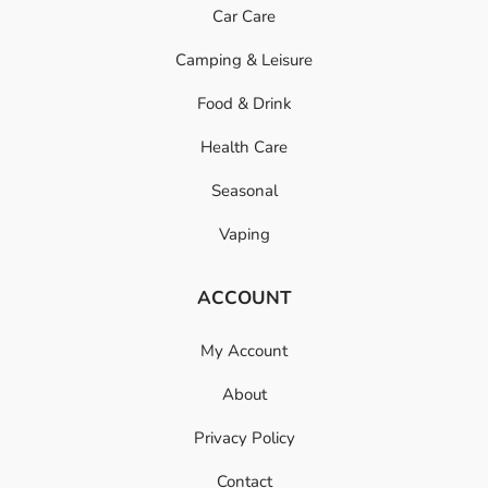
Car Care
Camping & Leisure
Food & Drink
Health Care
Seasonal
Vaping
ACCOUNT
My Account
About
Privacy Policy
Contact