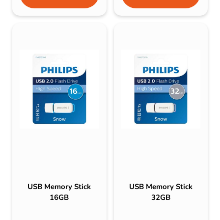
USB Memory Stick
USB Memory Stick
16GB
32GB