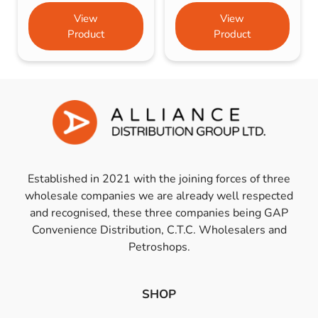
View
View
Product
Product
Established in 2021 with the joining forces of three
wholesale companies we are already well respected
and recognised, these three companies being GAP
Convenience Distribution, C.T.C. Wholesalers and
Petroshops.
SHOP