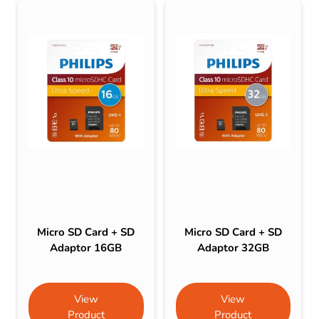
Micro SD Card + SD
Micro SD Card + SD
Adaptor 16GB
Adaptor 32GB
View
View
Product
Product