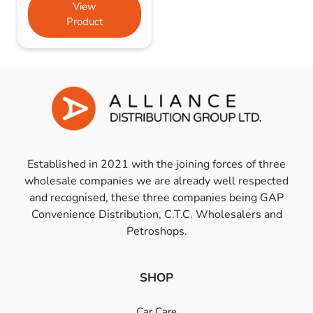
View
Product
Established in 2021 with the joining forces of three
wholesale companies we are already well respected
and recognised, these three companies being GAP
Convenience Distribution, C.T.C. Wholesalers and
Petroshops.
SHOP
Car Care