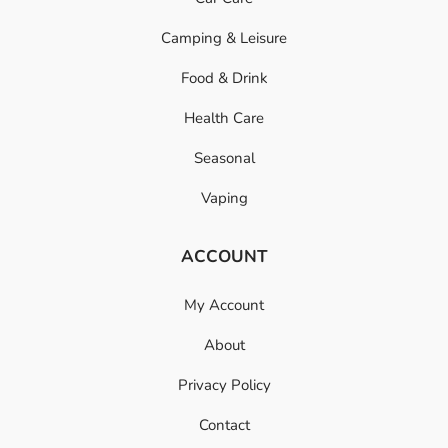
Camping & Leisure
Food & Drink
Health Care
Seasonal
Vaping
ACCOUNT
My Account
About
Privacy Policy
Contact