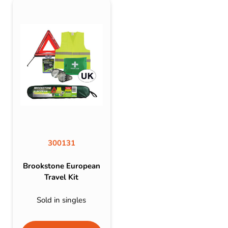
300131
Brookstone European
Travel Kit
Sold in singles