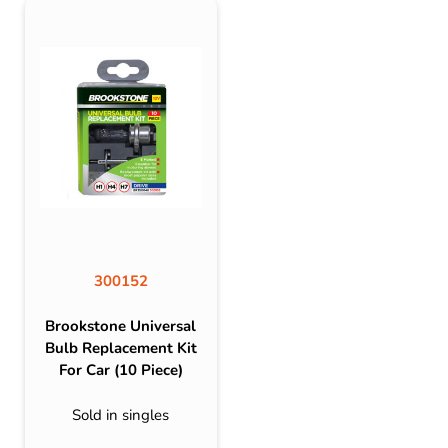
300152
Brookstone Universal
Bulb Replacement Kit
For Car (10 Piece)
Sold in singles