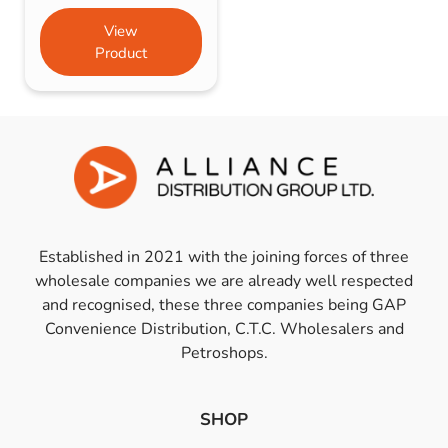
View
Product
Established in 2021 with the joining forces of three
wholesale companies we are already well respected
and recognised, these three companies being GAP
Convenience Distribution, C.T.C. Wholesalers and
Petroshops.
SHOP