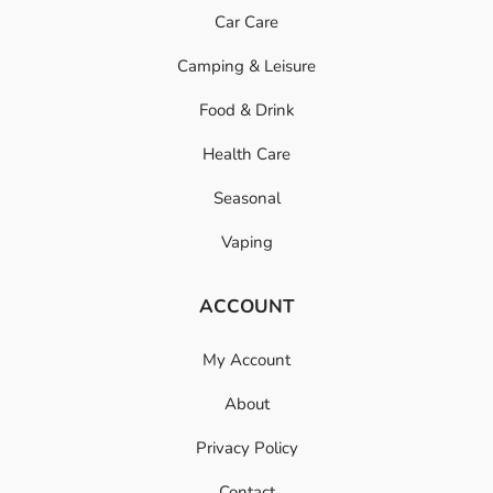
Car Care
Camping & Leisure
Food & Drink
Health Care
Seasonal
Vaping
ACCOUNT
My Account
About
Privacy Policy
Contact