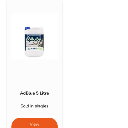
AdBlue 5 Litre
Sold in singles
View