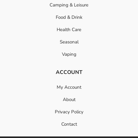
Camping & Leisure
Food & Drink
Health Care
Seasonal
Vaping
ACCOUNT
My Account
About
Privacy Policy
Contact