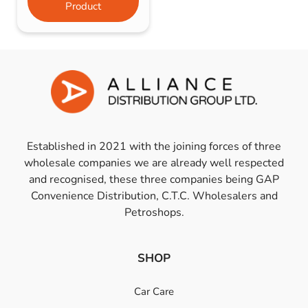
Product
Established in 2021 with the joining forces of three
wholesale companies we are already well respected
and recognised, these three companies being GAP
Convenience Distribution, C.T.C. Wholesalers and
Petroshops.
SHOP
Car Care