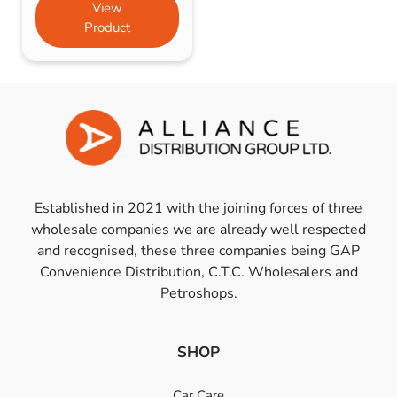
View
Product
Established in 2021 with the joining forces of three
wholesale companies we are already well respected
and recognised, these three companies being GAP
Convenience Distribution, C.T.C. Wholesalers and
Petroshops.
SHOP
Car Care