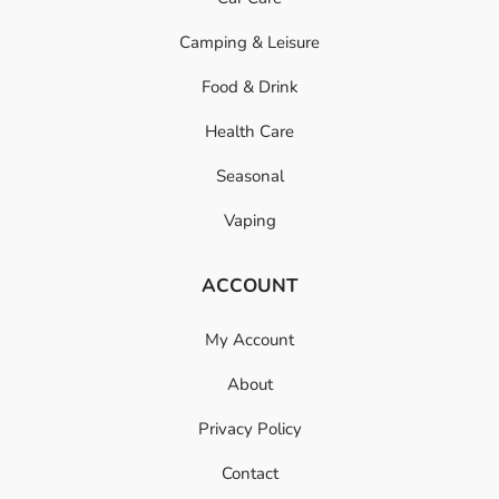
Camping & Leisure
Food & Drink
Health Care
Seasonal
Vaping
ACCOUNT
My Account
About
Privacy Policy
Contact