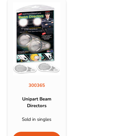
300365
Unipart Beam
Directors
Sold in singles