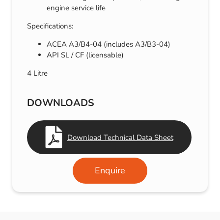
engine service life
Specifications:
ACEA A3/B4-04 (includes A3/B3-04)
API SL / CF (licensable)
4 Litre
DOWNLOADS
Download Technical Data Sheet
Enquire