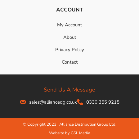
ACCOUNT
My Account
About
Privacy Policy
Contact
Send Us A Message
sales@alliancedg.co.uk
0330 355 9215
© Copyright 2023 | Alliance Distribution Group Ltd.
Website by GSL Media