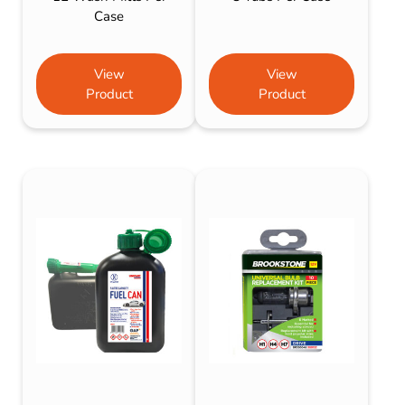
Case
View
View
Product
Product