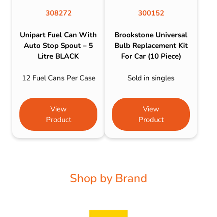
308272
300152
Unipart Fuel Can With
Brookstone Universal
Auto Stop Spout – 5
Bulb Replacement Kit
Litre BLACK
For Car (10 Piece)
12 Fuel Cans Per Case
Sold in singles
View
View
Product
Product
Shop by Brand