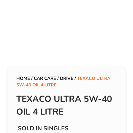
HOME
/
CAR CARE
/
DRIVE
/
TEXACO ULTRA
5W-40 OIL 4 LITRE
TEXACO ULTRA 5W-40
OIL 4 LITRE
SOLD IN SINGLES