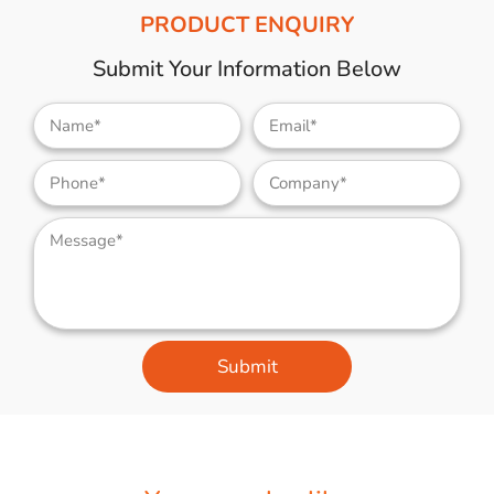
PRODUCT ENQUIRY
Submit Your Information Below
Submit