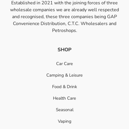
Established in 2021 with the joining forces of three
wholesale companies we are already well respected
and recognised, these three companies being GAP
Convenience Distribution, C.T.C. Wholesalers and
Petroshops.
SHOP
Car Care
Camping & Leisure
Food & Drink
Health Care
Seasonal
Vaping