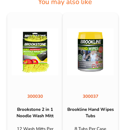
You may also like
300030
300037
Brookstone 2 in 1
Brookline Hand Wipes
Noodle Wash Mitt
Tubs
12 Wash Mitts Per
8 Tubs Per Case