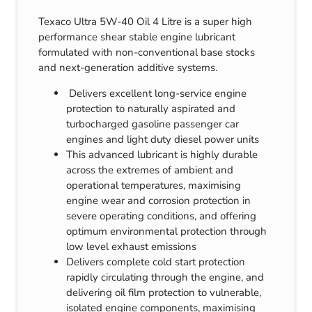
Texaco Ultra 5W-40 Oil 4 Litre is a super high
performance shear stable engine lubricant
formulated with non-conventional base stocks
and next-generation additive systems.
Delivers excellent long-service engine
protection to naturally aspirated and
turbocharged gasoline passenger car
engines and light duty diesel power units
This advanced lubricant is highly durable
across the extremes of ambient and
operational temperatures, maximising
engine wear and corrosion protection in
severe operating conditions, and offering
optimum environmental protection through
low level exhaust emissions
Delivers complete cold start protection
rapidly circulating through the engine, and
delivering oil film protection to vulnerable,
isolated engine components, maximising