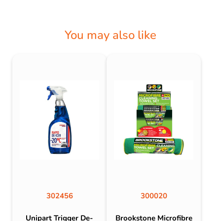
You may also like
302456
300020
Unipart Trigger De-
Brookstone Microfibre