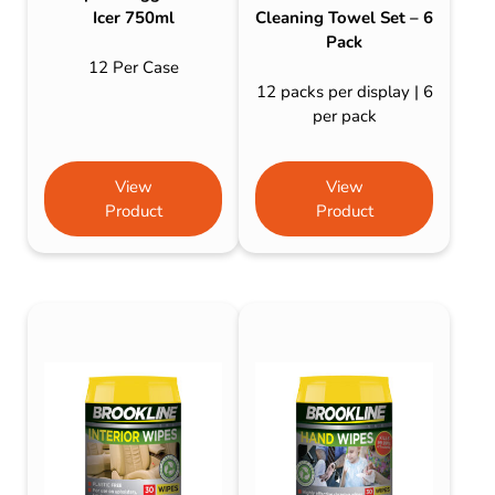
Icer 750ml
Cleaning Towel Set – 6
Pack
12 Per Case
12 packs per display | 6
per pack
View
View
Product
Product