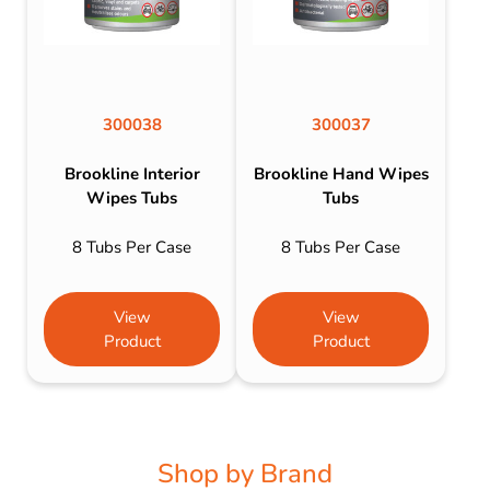
300038
300037
Brookline Interior
Brookline Hand Wipes
Wipes Tubs
Tubs
8 Tubs Per Case
8 Tubs Per Case
View
View
Product
Product
Shop by Brand