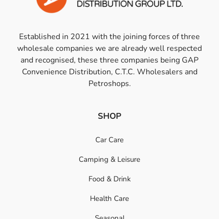
Established in 2021 with the joining forces of three
wholesale companies we are already well respected
and recognised, these three companies being GAP
Convenience Distribution, C.T.C. Wholesalers and
Petroshops.
SHOP
Car Care
Camping & Leisure
Food & Drink
Health Care
Seasonal