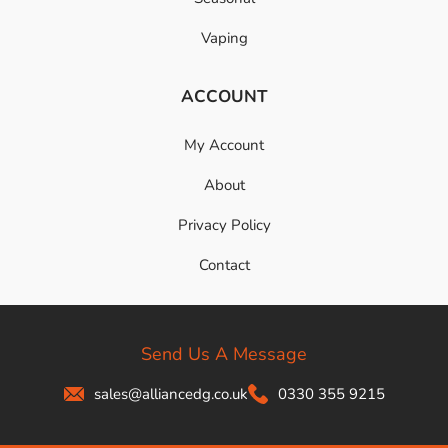
Vaping
ACCOUNT
My Account
About
Privacy Policy
Contact
Send Us A Message
sales@alliancedg.co.uk
0330 355 9215