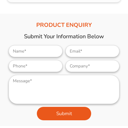
PRODUCT ENQUIRY
Submit Your Information Below
Submit