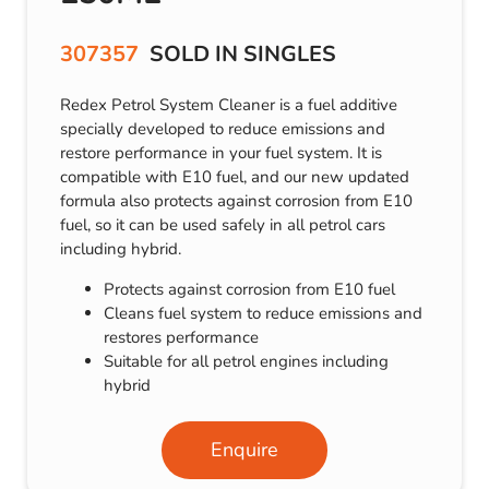
307357
SOLD IN SINGLES
Redex Petrol System Cleaner is a fuel additive
specially developed to reduce emissions and
restore performance in your fuel system. It is
compatible with E10 fuel, and our new updated
formula also protects against corrosion from E10
fuel, so it can be used safely in all petrol cars
including hybrid.
Protects against corrosion from E10 fuel
Cleans fuel system to reduce emissions and
restores performance
Suitable for all petrol engines including
hybrid
Enquire