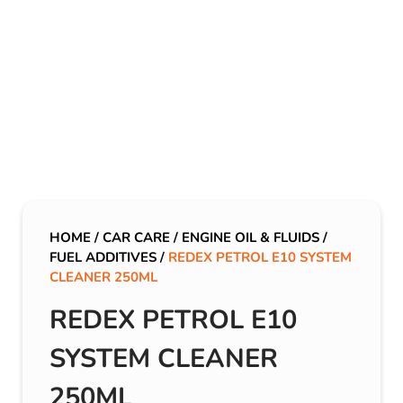
HOME
/
CAR CARE
/
ENGINE OIL & FLUIDS
/
FUEL ADDITIVES
/
REDEX PETROL E10 SYSTEM
CLEANER 250ML
REDEX PETROL E10
SYSTEM CLEANER
250ML