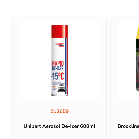
213659
Unipart Aerosol De-Icer 600ml
Brooklin