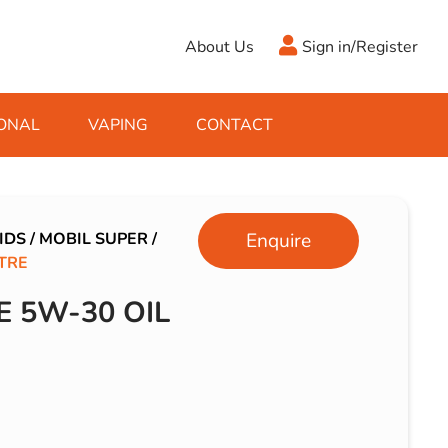
About Us
Sign in/Register
ONAL
VAPING
CONTACT
Antifreeze
Cleaning Fluids
Object
De-Icer
Hook Up Leads
Zippo
IDS
/
MOBIL SUPER
/
Enquire
ITRE
Ice Scrapers & Squeegees
Towing Electrics
E 5W-30 OIL