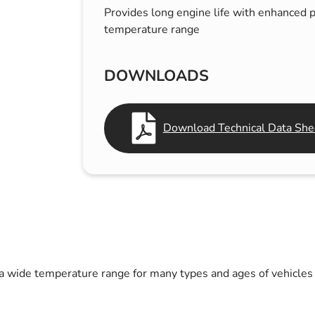
Provides long engine life with enhanced p
s & Hex Keys
Air Fresheners
temperature range
Car Cleaning Products
Car Wax
DOWNLOADS
Exterior Cleaning
Interior Cleaning
Download Technical Data Shee
Microfibre Cloths
Sponges, Brushes & Buckets
Wheel & Tire Cleaning
 a wide temperature range for many types and ages of vehicles 