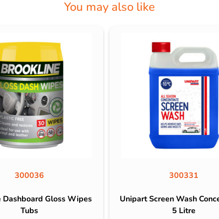
You may also like
300036
300331
e Dashboard Gloss Wipes
Unipart Screen Wash Conc
Tubs
5 Litre