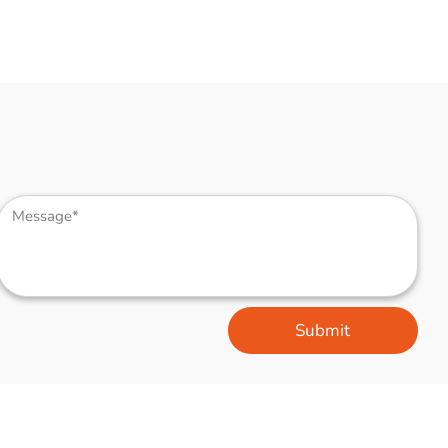
Submit