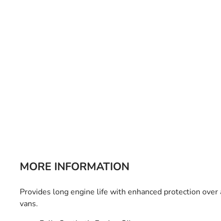
Bulb Set
Screwdriver
Hi-Visibility
Socket Sets
Ratchet Tie Down
Torches
MORE INFORMATION
Provides long engine life with enhanced protection over
vans.