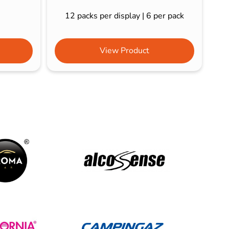
12 packs per display | 6 per pack
View Product