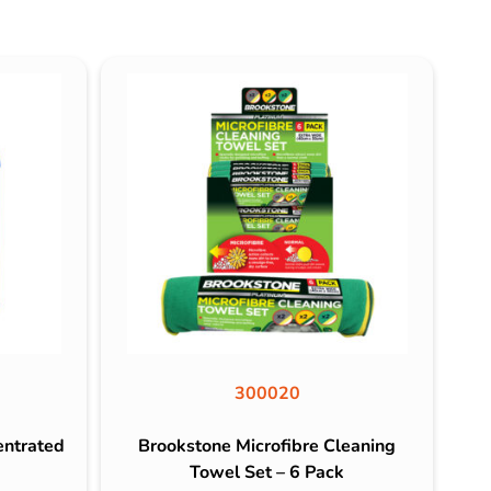
300020
entrated
Brookstone Microfibre Cleaning
Towel Set – 6 Pack