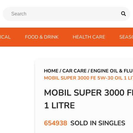
ICAL
FOOD & DRINK
HEALTH CARE
SEAS
ssentials
trition Drinks
ves
s
Emergency Tools
Winter Scarfs
Blu BAR
Gas
kes
ods
Paints & Body Repair
IVG 2400
HOME
/
CAR CARE
/
ENGINE OIL & FLU
MOBIL SUPER 3000 FE 5W-30 OIL 1 L
ds
s
Screenwash
IVG Air
Wiper Blades
Lost Mary BM600
MOBIL SUPER 3000 F
avel
SKE 600 Pro
1 LITRE
 Drive
rds/ USB
654938
SOLD IN SINGLES