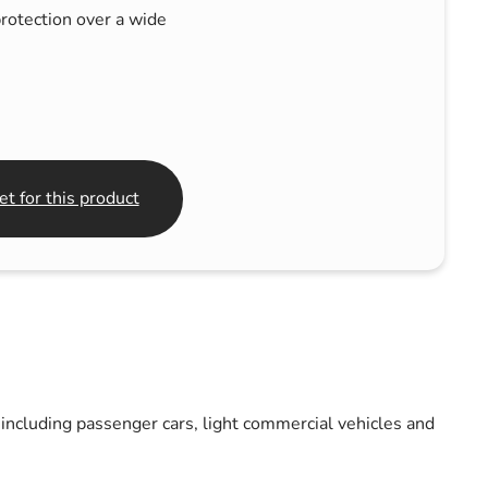
rotection over a wide
t for this product
including passenger cars, light commercial vehicles and