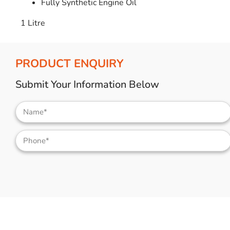
Fully Synthetic Engine Oil
1 Litre
PRODUCT ENQUIRY
Submit Your Information Below