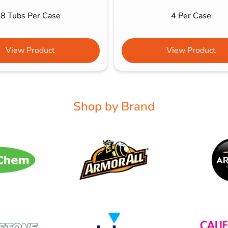
8 Tubs Per Case
4 Per Case
View Product
View Product
Shop by Brand