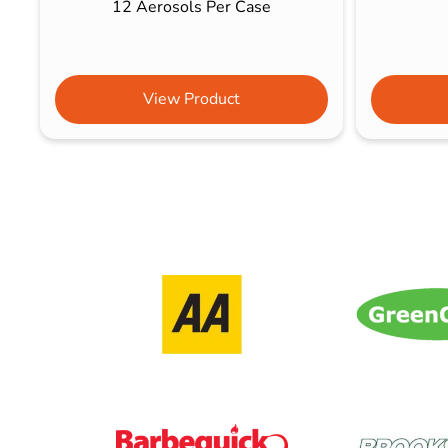
12 Aerosols Per Case
View Product