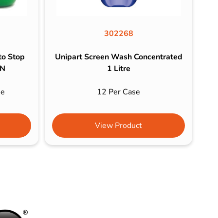
302268
to Stop
Unipart Screen Wash Concentrated
EN
1 Litre
se
12 Per Case
View Product