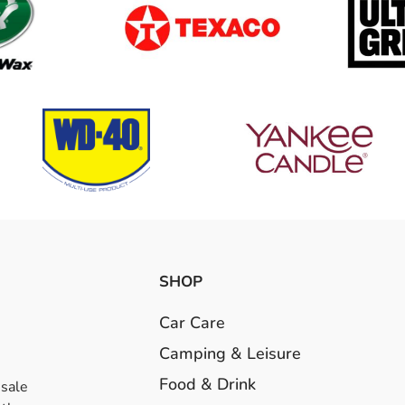
SHOP
Car Care
Camping & Leisure
Food & Drink
esale