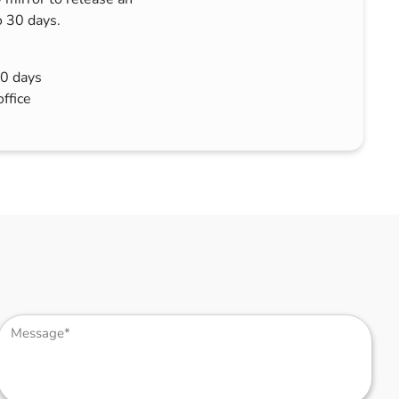
o 30 days.
30 days
office