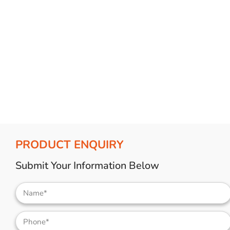
Bulb Set
Screwdriver
Hi-Visibility
Socket Sets
Ratchet Tie Down
Torches
PRODUCT ENQUIRY
Submit Your Information Below