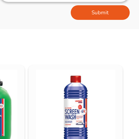
Submit