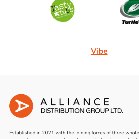
Vibe
Established in 2021 with the joining forces of three whol