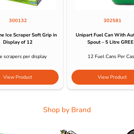
300132
302581
e Ice Scraper Soft Grip in
Unipart Fuel Can With Au
Display of 12
Spout – 5 Litre GRE
e scrapers per display
12 Fuel Cans Per Ca
View Product
View Product
Shop by Brand