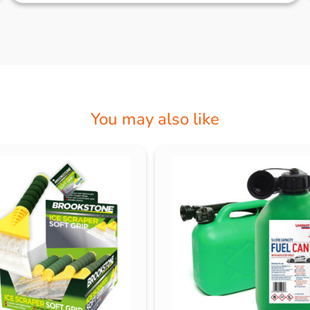
You may also like