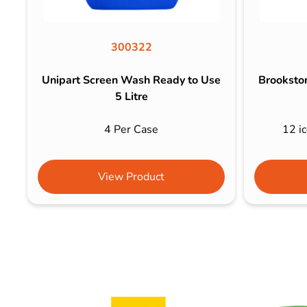
300322
Unipart Screen Wash Ready to Use
Brookston
5 Litre
4 Per Case
12 ic
View Product