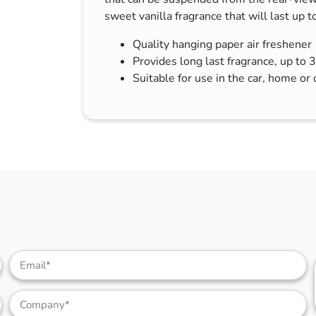
s & Hex Keys
Air Fresheners
sweet vanilla fragrance that will last up t
Car Cleaning Products
Quality hanging paper air freshener
Car Wax
Provides long last fragrance, up to 
Suitable for use in the car, home or 
Exterior Cleaning
Interior Cleaning
Microfibre Cloths
Sponges, Brushes & Buckets
Wheel & Tire Cleaning