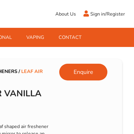
About Us
Sign in/Register
ONAL
VAPING
CONTACT
Antifreeze
Cleaning Fluids
Object
De-Icer
Hook Up Leads
Zippo
HENERS
/
LEAF AIR
Enquire
Ice Scrapers & Squeegees
Towing Electrics
R VANILLA
eaf shaped air freshener
 mirror to release an