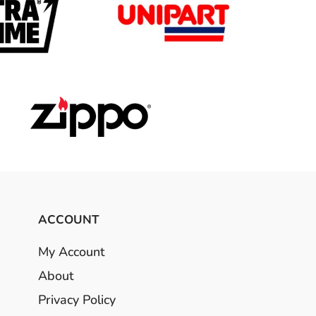
ACCOUNT
My Account
About
Privacy Policy