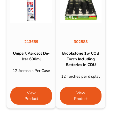
213659
302583
Unipart Aerosol De-
Brookstone 1w COB
Icer 600ml
Torch Including
Batteries in CDU
12 Aerosols Per Case
12 Torches per display
View
View
Product
Product