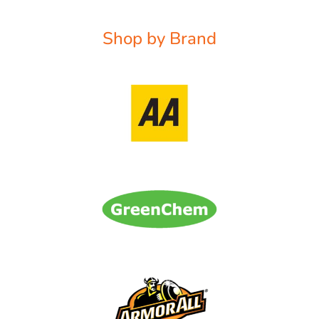
Shop by Brand