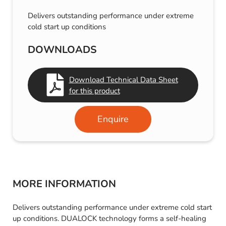
Delivers outstanding performance under extreme
cold start up conditions
DOWNLOADS
Download Technical Data Sheet
for this product
Enquire
MORE INFORMATION
Delivers outstanding performance under extreme cold start
up conditions. DUALOCK technology forms a self-healing