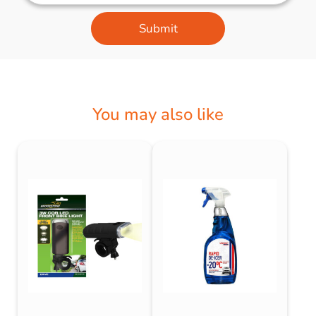
Submit
You may also like