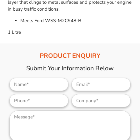
layer that clings to metal surfaces and protects your engine
in busy traffic conditions.
Meets Ford WSS-M2C948-B
1 Litre
PRODUCT ENQUIRY
Submit Your Information Below