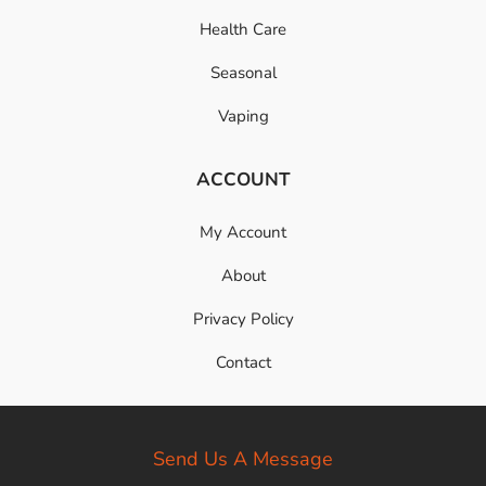
Health Care
Seasonal
Vaping
ACCOUNT
My Account
About
Privacy Policy
Contact
Send Us A Message