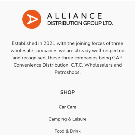
Established in 2021 with the joining forces of three
wholesale companies we are already well respected
and recognised, these three companies being GAP
Convenience Distribution, C.T.C. Wholesalers and
Petroshops.
SHOP
Car Care
Camping & Leisure
Food & Drink