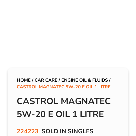
HOME
/
CAR CARE
/
ENGINE OIL & FLUIDS
/
CASTROL MAGNATEC 5W-20 E OIL 1 LITRE
CASTROL MAGNATEC
5W-20 E OIL 1 LITRE
224223
SOLD IN SINGLES