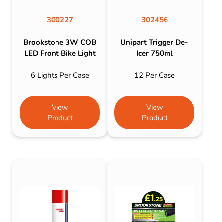
300227
302456
Brookstone 3W COB
Unipart Trigger De-
LED Front Bike Light
Icer 750ml
6 Lights Per Case
12 Per Case
View
View
Product
Product