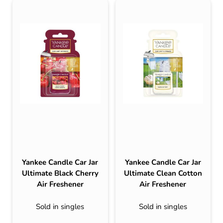
Yankee Candle Car Jar
Yankee Candle Car Jar
Ultimate Black Cherry
Ultimate Clean Cotton
Air Freshener
Air Freshener
Sold in singles
Sold in singles