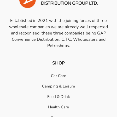
Established in 2021 with the joining forces of three
wholesale companies we are already well respected
and recognised, these three companies being GAP
Convenience Distribution, C.T.C. Wholesalers and
Petroshops.
SHOP
Car Care
Camping & Leisure
Food & Drink
Health Care