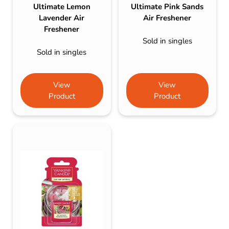
Ultimate Lemon
Ultimate Pink Sands
Lavender Air
Air Freshener
Freshener
Sold in singles
Sold in singles
View
View
Product
Product