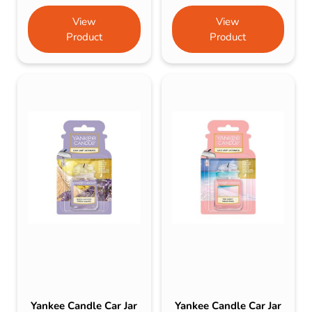
View
View
Product
Product
Yankee Candle Car Jar
Yankee Candle Car Jar