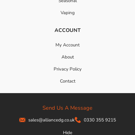
Seasonal
Vaping
ACCOUNT
My Account
About
Privacy Policy
Contact
Send Us A Message
sales@alliancedg.co.uk
0330 355 9215
Hide