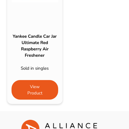
Yankee Candle Car Jar
Ultimate Red
Raspberry Air
Freshener
Sold in singles
View
Product