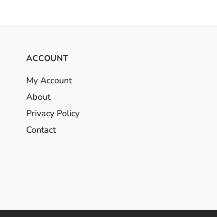
ACCOUNT
My Account
About
Privacy Policy
Contact