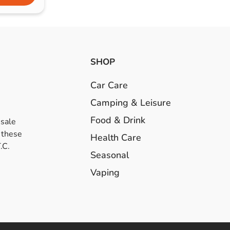
SHOP
Car Care
Camping & Leisure
Food & Drink
esale
 these
Health Care
.C.
Seasonal
Vaping