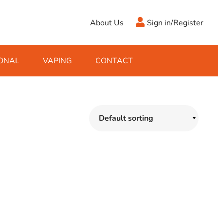
About Us
Sign in/Register
ONAL
VAPING
CONTACT
Antifreeze
Cleaning Fluids
Object
De-Icer
Hook Up Leads
Zippo
Ice Scrapers & Squeegees
Towing Electrics