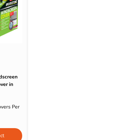
s & Hex Keys
Air Fresheners
Car Cleaning Products
Car Wax
Exterior Cleaning
Interior Cleaning
Microfibre Cloths
Sponges, Brushes & Buckets
dscreen
Wheel & Tire Cleaning
ver in
vers Per
ct