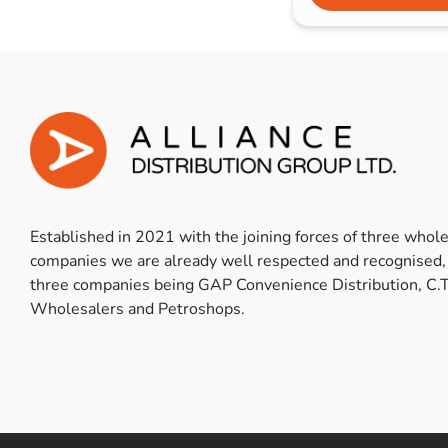
Established in 2021 with the joining forces of three whol
companies we are already well respected and recognised,
three companies being GAP Convenience Distribution, C.T
Wholesalers and Petroshops.