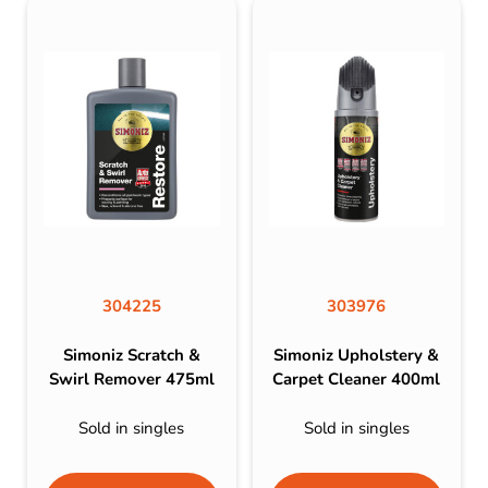
304225
303976
Simoniz Scratch &
Simoniz Upholstery &
Swirl Remover 475ml
Carpet Cleaner 400ml
Sold in singles
Sold in singles