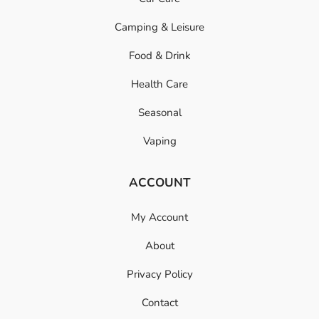
Camping & Leisure
Food & Drink
Health Care
Seasonal
Vaping
ACCOUNT
My Account
About
Privacy Policy
Contact