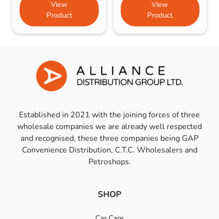
View
View
Product
Product
Established in 2021 with the joining forces of three
wholesale companies we are already well respected
and recognised, these three companies being GAP
Convenience Distribution, C.T.C. Wholesalers and
Petroshops.
SHOP
Car Care