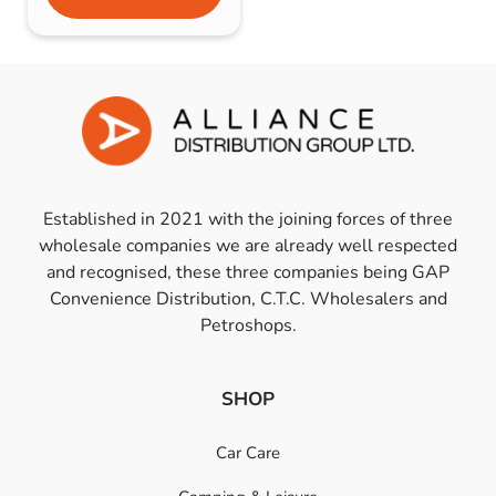
Established in 2021 with the joining forces of three
wholesale companies we are already well respected
and recognised, these three companies being GAP
Convenience Distribution, C.T.C. Wholesalers and
Petroshops.
SHOP
Car Care