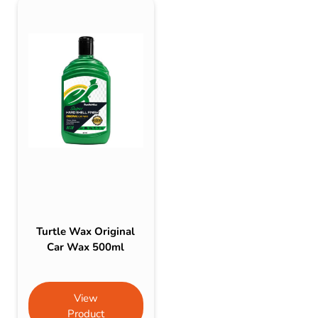
Turtle Wax Original
Car Wax 500ml
View
Product