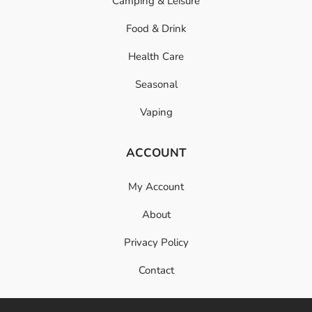
Camping & Leisure
Food & Drink
Health Care
Seasonal
Vaping
ACCOUNT
My Account
About
Privacy Policy
Contact