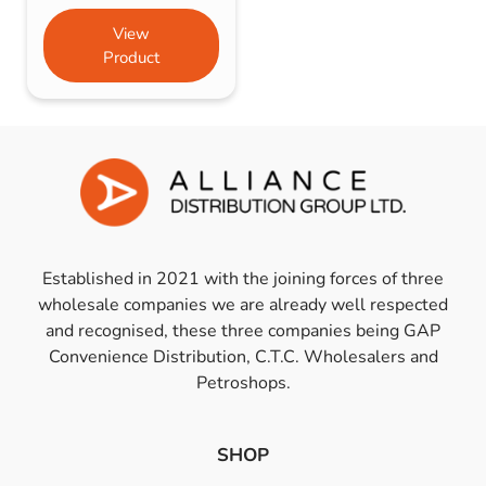
View
Product
Established in 2021 with the joining forces of three
wholesale companies we are already well respected
and recognised, these three companies being GAP
Convenience Distribution, C.T.C. Wholesalers and
Petroshops.
SHOP