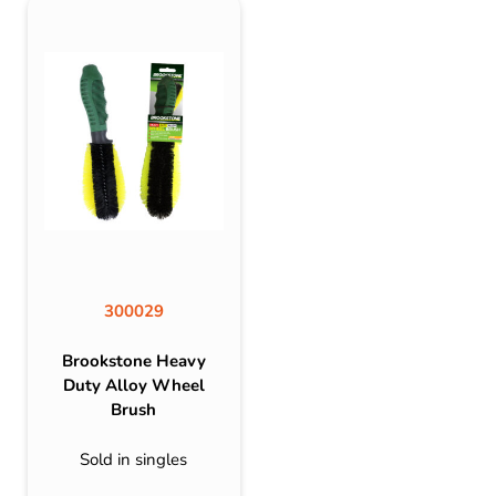
300029
Brookstone Heavy
Duty Alloy Wheel
Brush
Sold in singles