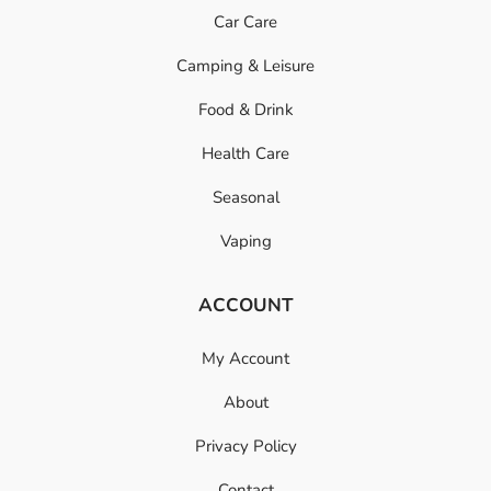
Car Care
Camping & Leisure
Food & Drink
Health Care
Seasonal
Vaping
ACCOUNT
My Account
About
Privacy Policy
Contact