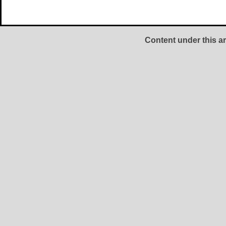
Content under this ar